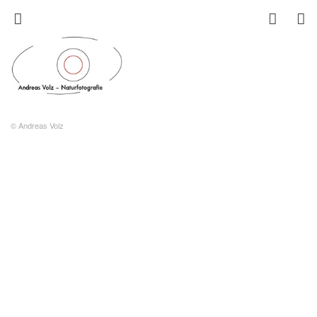
© Andreas Volz